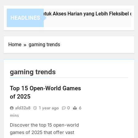
BAH4D Login untuk Akses Harian yang Lebih Fleksibel dan Ter
HEADLINES
eeks Ago
Home
gaming trends
gaming trends
Top 15 Open‑World Games
of 2025
afd32a8
1 year ago
0
6
mins
Discover the top 15 open-world
games of 2025 that offer vast