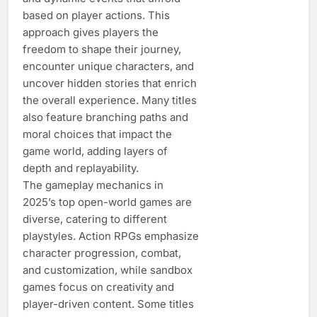
based on player actions. This
approach gives players the
freedom to shape their journey,
encounter unique characters, and
uncover hidden stories that enrich
the overall experience. Many titles
also feature branching paths and
moral choices that impact the
game world, adding layers of
depth and replayability.
The gameplay mechanics in
2025’s top open-world games are
diverse, catering to different
playstyles. Action RPGs emphasize
character progression, combat,
and customization, while sandbox
games focus on creativity and
player-driven content. Some titles