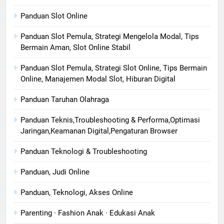
Panduan Slot Online
Panduan Slot Pemula, Strategi Mengelola Modal, Tips
Bermain Aman, Slot Online Stabil
Panduan Slot Pemula, Strategi Slot Online, Tips Bermain
Online, Manajemen Modal Slot, Hiburan Digital
Panduan Taruhan Olahraga
Panduan Teknis,Troubleshooting & Performa,Optimasi
Jaringan,Keamanan Digital,Pengaturan Browser
Panduan Teknologi & Troubleshooting
Panduan, Judi Online
Panduan, Teknologi, Akses Online
Parenting · Fashion Anak · Edukasi Anak