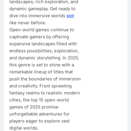
landscapes, rich exploration, and
dynamic gameplay. Get ready to
dive into immersive worlds
slot
like never before.
Open-world games continue to
captivate gamers by offering
expansive landscapes filled with
endless possibilities, exploration,
and dynamic storytelling. In 2025,
this genre is set to shine with a
remarkable lineup of titles that
push the boundaries of immersion
and creativity. From sprawling
fantasy realms to realistic modern
cities, the top 15 open-world
games of 2025 promise
unforgettable adventures for
players eager to explore vast
digital worlds.