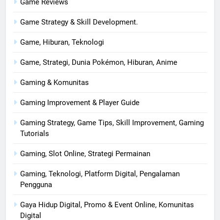
Game Reviews
Game Strategy & Skill Development.
Game, Hiburan, Teknologi
Game, Strategi, Dunia Pokémon, Hiburan, Anime
Gaming & Komunitas
Gaming Improvement & Player Guide
Gaming Strategy, Game Tips, Skill Improvement, Gaming
Tutorials
Gaming, Slot Online, Strategi Permainan
Gaming, Teknologi, Platform Digital, Pengalaman
Pengguna
Gaya Hidup Digital, Promo & Event Online, Komunitas
Digital