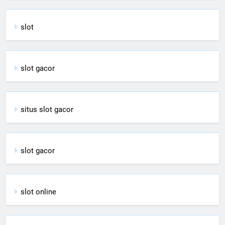
slot
slot gacor
situs slot gacor
slot gacor
slot online