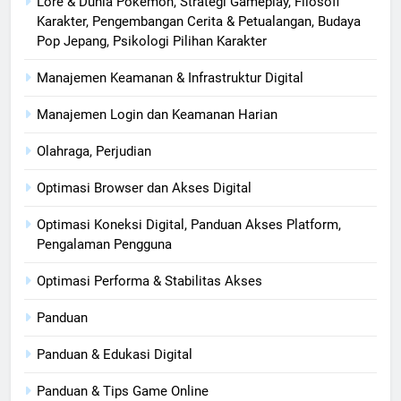
Lore & Dunia Pokémon, Strategi Gameplay, Filosofi
Karakter, Pengembangan Cerita & Petualangan, Budaya
Pop Jepang, Psikologi Pilihan Karakter
Manajemen Keamanan & Infrastruktur Digital
Manajemen Login dan Keamanan Harian
Olahraga, Perjudian
Optimasi Browser dan Akses Digital
Optimasi Koneksi Digital, Panduan Akses Platform,
Pengalaman Pengguna
Optimasi Performa & Stabilitas Akses
Panduan
Panduan & Edukasi Digital
Panduan & Tips Game Online