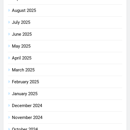
August 2025
July 2025
June 2025
May 2025
April 2025
March 2025
February 2025
January 2025
December 2024
November 2024
October 2024