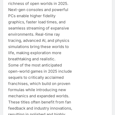
richness of open worlds in 2025.
Next-gen consoles and powerful
PCs enable higher fidelity
graphics, faster load times, and
seamless streaming of expansive
environments. Real-time ray
tracing, advanced AI, and physics
simulations bring these worlds to
life, making exploration more
breathtaking and realistic.
Some of the most anticipated
open-world games in 2025 include
sequels to critically acclaimed
franchises, which build on proven
formulas while introducing new
mechanics and expanded worlds.
These titles often benefit from fan
feedback and industry innovations,
resulting in polished and highly