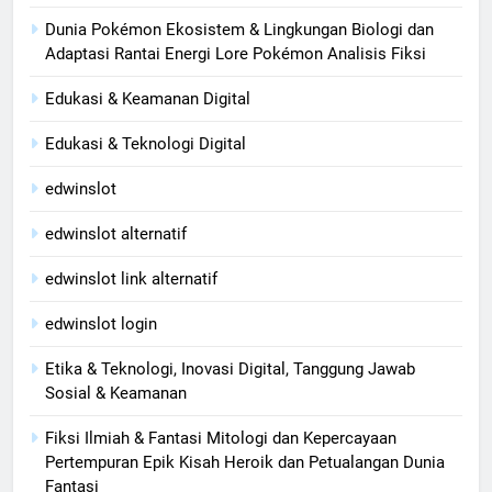
Dunia Pokémon Ekosistem & Lingkungan Biologi dan
Adaptasi Rantai Energi Lore Pokémon Analisis Fiksi
Edukasi & Keamanan Digital
Edukasi & Teknologi Digital
edwinslot
edwinslot alternatif
edwinslot link alternatif
edwinslot login
Etika & Teknologi, Inovasi Digital, Tanggung Jawab
Sosial & Keamanan
Fiksi Ilmiah & Fantasi Mitologi dan Kepercayaan
Pertempuran Epik Kisah Heroik dan Petualangan Dunia
Fantasi