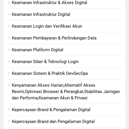
Keamanan Infrastruktur & Akses Digital
Keamanan Infrastruktur Digital
Keamanan Login dan Verifikasi Akun
Keamanan Pembayaran & Perlindungan Data
Keamanan Platform Digital
Keamanan Siber & Teknologi Login
Keamanan Sistem & Praktik DevSecOps
Kenyamanan Akses Harian,Alternatif Akses
Resmi,Optimasi Browser & Perangkat,Stabilitas Jaringan
dan Performa,Keamanan Akun & Privasi
Kepercayaan Brand & Pengalaman Digital
Kepercayaan Brand dan Pengalaman Digital