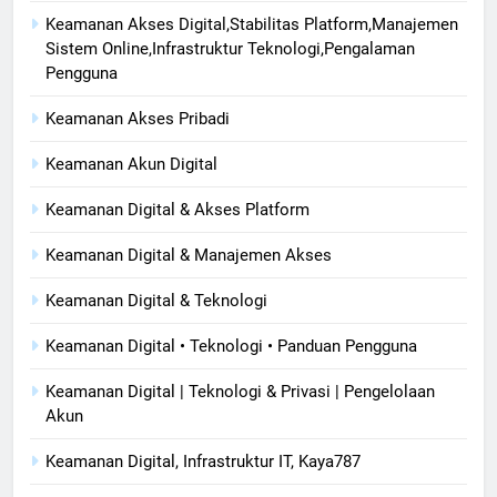
Keamanan Akses Digital,Stabilitas Platform,Manajemen
Sistem Online,Infrastruktur Teknologi,Pengalaman
Pengguna
Keamanan Akses Pribadi
Keamanan Akun Digital
Keamanan Digital & Akses Platform
Keamanan Digital & Manajemen Akses
Keamanan Digital & Teknologi
Keamanan Digital • Teknologi • Panduan Pengguna
Keamanan Digital | Teknologi & Privasi | Pengelolaan
Akun
Keamanan Digital, Infrastruktur IT, Kaya787