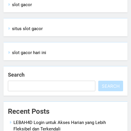
slot gacor
situs slot gacor
slot gacor hari ini
Search
SEARCH
Recent Posts
LEBAH4D Login untuk Akses Harian yang Lebih
Fleksibel dan Terkendali