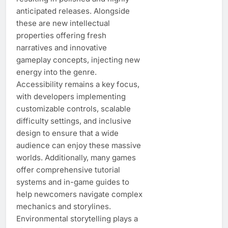
anticipated releases. Alongside
these are new intellectual
properties offering fresh
narratives and innovative
gameplay concepts, injecting new
energy into the genre.
Accessibility remains a key focus,
with developers implementing
customizable controls, scalable
difficulty settings, and inclusive
design to ensure that a wide
audience can enjoy these massive
worlds. Additionally, many games
offer comprehensive tutorial
systems and in-game guides to
help newcomers navigate complex
mechanics and storylines.
Environmental storytelling plays a