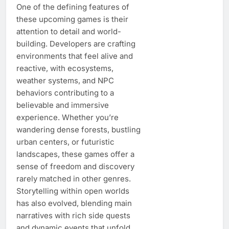
One of the defining features of
these upcoming games is their
attention to detail and world-
building. Developers are crafting
environments that feel alive and
reactive, with ecosystems,
weather systems, and NPC
behaviors contributing to a
believable and immersive
experience. Whether you’re
wandering dense forests, bustling
urban centers, or futuristic
landscapes, these games offer a
sense of freedom and discovery
rarely matched in other genres.
Storytelling within open worlds
has also evolved, blending main
narratives with rich side quests
and dynamic events that unfold