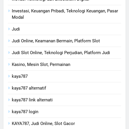
Investasi, Keuangan Pribadi, Teknologi Keuangan, Pasar
Modal
Judi
Judi Online, Keamanan Bermain, Platform Slot
Judi Slot Online, Teknologi Perjudian, Platform Judi
Kasino, Mesin Slot, Permainan
kaya787
kaya787 alternatif
kaya787 link alternati
kaya787 login
KAYA787, Judi Online, Slot Gacor