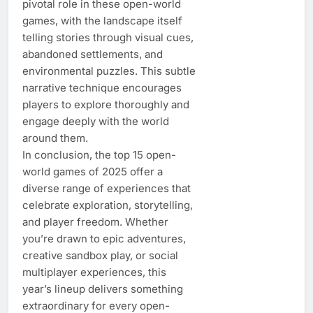
pivotal role in these open-world
games, with the landscape itself
telling stories through visual cues,
abandoned settlements, and
environmental puzzles. This subtle
narrative technique encourages
players to explore thoroughly and
engage deeply with the world
around them.
In conclusion, the top 15 open-
world games of 2025 offer a
diverse range of experiences that
celebrate exploration, storytelling,
and player freedom. Whether
you’re drawn to epic adventures,
creative sandbox play, or social
multiplayer experiences, this
year’s lineup delivers something
extraordinary for every open-