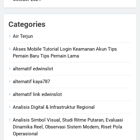
Categories
Air Terjun
Akses Mobile Tutorial Login Keamanan Akun Tips
Pemain Baru Tips Pemain Lama
alternatif edwinslot
alternatif kaya787
alternatif link edwinslot
Analisis Digital & Infrastruktur Regional
Analisis Simbol Visual, Studi Ritme Putaran, Evaluasi
Dinamika Reel, Observasi Sistem Modern, Riset Pola
Operasional