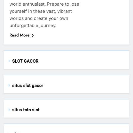
world enthusiast. Prepare to lose
yourself in these vast, vibrant
worlds and create your own
unforgettable journey.
Read More
SLOT GACOR
situs slot gacor
situs toto slot