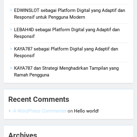
EDWINSLOT sebagai Platform Digital yang Adaptif dan
Responsif untuk Pengguna Modern
LEBAH4D sebagai Platform Digital yang Adaptif dan
Responsif
KAYA787 sebagai Platform Digital yang Adaptif dan
Responsif
KAYA787 dan Strategi Menghadirkan Tampilan yang
Ramah Pengguna
Recent Comments
A WordPress Commenter
on
Hello world!
Archives