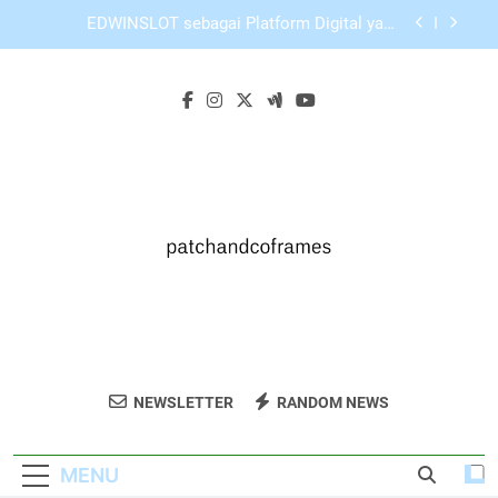
Skip
LEBAH4D sebagai Platform Digital yang Adaptif
to
dan Responsif
content
KAYA787 sebagai Platform Digital yang Adaptif
dan Responsif
LEBAH4D Login untuk Akses Harian yang Lebih
Fleksibel dan Terkendali
EDWINSLOT sebagai Platform Digital yang
Adaptif dan Responsif untuk Pengguna Modern
LEBAH4D sebagai Platform Digital yang Adaptif
dan Responsif
KAYA787 sebagai Platform Digital yang Adaptif
dan Responsif
Patch & Co
Temukan Bingkai Foto Unik Dan Personal
NEWSLETTER
RANDOM NEWS
Frames
Dari Patch & Co Frames. Cocok Untuk
Melengkapi Dekorasi Rumah Anda.
MENU