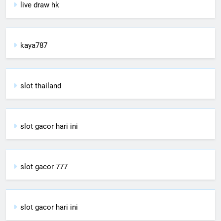
live draw hk
kaya787
slot thailand
slot gacor hari ini
slot gacor 777
slot gacor hari ini