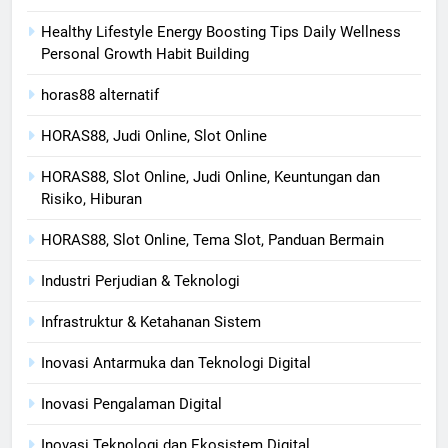
Healthy Lifestyle Energy Boosting Tips Daily Wellness
Personal Growth Habit Building
horas88 alternatif
HORAS88, Judi Online, Slot Online
HORAS88, Slot Online, Judi Online, Keuntungan dan
Risiko, Hiburan
HORAS88, Slot Online, Tema Slot, Panduan Bermain
Industri Perjudian & Teknologi
Infrastruktur & Ketahanan Sistem
Inovasi Antarmuka dan Teknologi Digital
Inovasi Pengalaman Digital
Inovasi Teknologi dan Ekosistem Digital