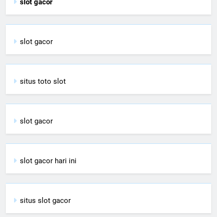
slot gacor
slot gacor
situs toto slot
slot gacor
slot gacor hari ini
situs slot gacor