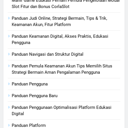
Mahir Game Edukasi Pemain Pemula Pengelolaan Modal
Slot Fitur dan Bonus CorlaSlot
Panduan Judi Online, Strategi Bermain, Tips & Trik,
Keamanan Akun, Fitur Platform
Panduan Keamanan Digital, Akses Praktis, Edukasi
Pengguna
Panduan Navigasi dan Struktur Digital
Panduan Pemula Keamanan Akun Tips Memilih Situs
Strategi Bermain Aman Pengalaman Pengguna
Panduan Pengguna
Panduan Pengguna Baru
Panduan Penggunaan Optimalisasi Platform Edukasi
Digital
Panduan Platform