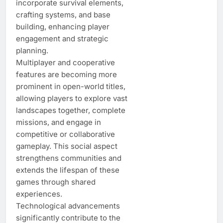
incorporate survival elements,
crafting systems, and base
building, enhancing player
engagement and strategic
planning.
Multiplayer and cooperative
features are becoming more
prominent in open-world titles,
allowing players to explore vast
landscapes together, complete
missions, and engage in
competitive or collaborative
gameplay. This social aspect
strengthens communities and
extends the lifespan of these
games through shared
experiences.
Technological advancements
significantly contribute to the