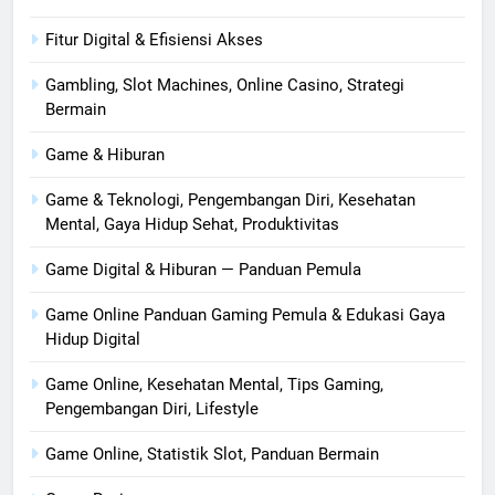
Fitur Digital & Efisiensi Akses
Gambling, Slot Machines, Online Casino, Strategi
Bermain
Game & Hiburan
Game & Teknologi, Pengembangan Diri, Kesehatan
Mental, Gaya Hidup Sehat, Produktivitas
Game Digital & Hiburan — Panduan Pemula
Game Online Panduan Gaming Pemula & Edukasi Gaya
Hidup Digital
Game Online, Kesehatan Mental, Tips Gaming,
Pengembangan Diri, Lifestyle
Game Online, Statistik Slot, Panduan Bermain