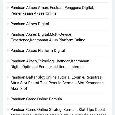
Panduan Akses Aman, Edukasi Pengguna Digital,
Pemeriksaan Akses Online
Panduan Akses Digital
Panduan Akses Digital,Multi-Device
Experience,Keamanan Akun,Platform Online
Panduan Akses Platform Digital
Panduan Akses,Teknologi Jaringan,Keamanan
Digital,Optimasi Perangkat,Literasi Internet
Panduan Daftar Slot Online Tutorial Login & Registrasi
Situs Slot Resmi Tips Pemula Bermain Slot Keamanan
Akun Slot
Panduan Game Online Pemula
Panduan Game Online Strategi Bermain Slot Tips Cepat