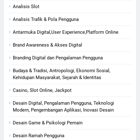
Analisis Slot
Analisis Trafik & Pola Pengguna
Antarmuka Digital,User Experience,Platform Online
Brand Awareness & Akses Digital
Branding Digital dan Pengalaman Pengguna
Budaya & Tradisi, Antropologi, Ekonomi Sosial,
Kehidupan Masyarakat, Sejarah & Identitas
Casino, Slot Online, Jackpot
Desain Digital, Pengalaman Pengguna, Teknologi
Modern, Pengembangan Aplikasi, Inovasi Desain
Desain Game & Psikologi Pemain
Desain Ramah Pengguna