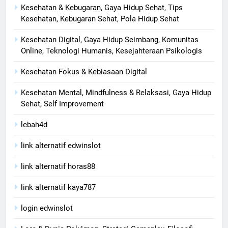
Kesehatan & Kebugaran, Gaya Hidup Sehat, Tips
Kesehatan, Kebugaran Sehat, Pola Hidup Sehat
Kesehatan Digital, Gaya Hidup Seimbang, Komunitas
Online, Teknologi Humanis, Kesejahteraan Psikologis
Kesehatan Fokus & Kebiasaan Digital
Kesehatan Mental, Mindfulness & Relaksasi, Gaya Hidup
Sehat, Self Improvement
lebah4d
link alternatif edwinslot
link alternatif horas88
link alternatif kaya787
login edwinslot