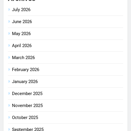
July 2026
June 2026
May 2026
April 2026
March 2026
February 2026
January 2026
December 2025
November 2025
October 2025
September 2025