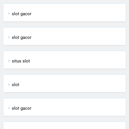
slot gacor
slot gacor
situs slot
slot
slot gacor