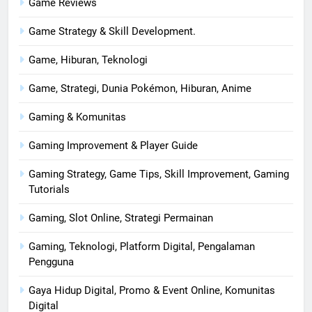
Game Reviews
Game Strategy & Skill Development.
Game, Hiburan, Teknologi
Game, Strategi, Dunia Pokémon, Hiburan, Anime
Gaming & Komunitas
Gaming Improvement & Player Guide
Gaming Strategy, Game Tips, Skill Improvement, Gaming
Tutorials
Gaming, Slot Online, Strategi Permainan
Gaming, Teknologi, Platform Digital, Pengalaman
Pengguna
Gaya Hidup Digital, Promo & Event Online, Komunitas
Digital