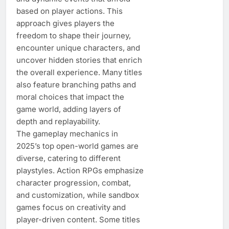
based on player actions. This
approach gives players the
freedom to shape their journey,
encounter unique characters, and
uncover hidden stories that enrich
the overall experience. Many titles
also feature branching paths and
moral choices that impact the
game world, adding layers of
depth and replayability.
The gameplay mechanics in
2025’s top open-world games are
diverse, catering to different
playstyles. Action RPGs emphasize
character progression, combat,
and customization, while sandbox
games focus on creativity and
player-driven content. Some titles