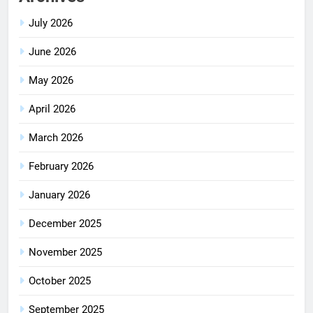
July 2026
June 2026
May 2026
April 2026
March 2026
February 2026
January 2026
December 2025
November 2025
October 2025
September 2025