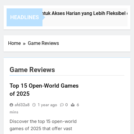
BAH4D Login untuk Akses Harian yang Lebih Fleksibel dan Te
HEADLINES
Week Ago
Home
Game Reviews
Game Reviews
Top 15 Open‑World Games
of 2025
afd32a8
1 year ago
0
6
mins
Discover the top 15 open-world
games of 2025 that offer vast