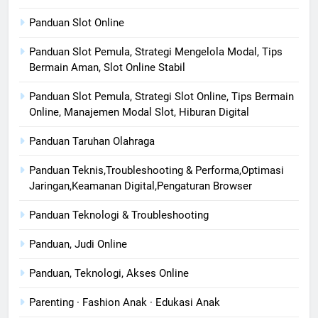
Panduan Slot Online
Panduan Slot Pemula, Strategi Mengelola Modal, Tips
Bermain Aman, Slot Online Stabil
Panduan Slot Pemula, Strategi Slot Online, Tips Bermain
Online, Manajemen Modal Slot, Hiburan Digital
Panduan Taruhan Olahraga
Panduan Teknis,Troubleshooting & Performa,Optimasi
Jaringan,Keamanan Digital,Pengaturan Browser
Panduan Teknologi & Troubleshooting
Panduan, Judi Online
Panduan, Teknologi, Akses Online
Parenting · Fashion Anak · Edukasi Anak