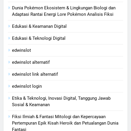
Dunia Pokémon Ekosistem & Lingkungan Biologi dan
Adaptasi Rantai Energi Lore Pokémon Analisis Fiksi
Edukasi & Keamanan Digital
Edukasi & Teknologi Digital
edwinslot
edwinslot alternatif
edwinslot link alternatif
edwinslot login
Etika & Teknologi, Inovasi Digital, Tanggung Jawab
Sosial & Keamanan
Fiksi Ilmiah & Fantasi Mitologi dan Kepercayaan
Pertempuran Epik Kisah Heroik dan Petualangan Dunia
Fantasi