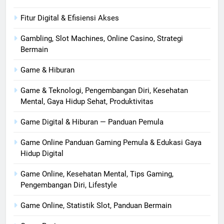
Fitur Digital & Efisiensi Akses
Gambling, Slot Machines, Online Casino, Strategi
Bermain
Game & Hiburan
Game & Teknologi, Pengembangan Diri, Kesehatan
Mental, Gaya Hidup Sehat, Produktivitas
Game Digital & Hiburan — Panduan Pemula
Game Online Panduan Gaming Pemula & Edukasi Gaya
Hidup Digital
Game Online, Kesehatan Mental, Tips Gaming,
Pengembangan Diri, Lifestyle
Game Online, Statistik Slot, Panduan Bermain