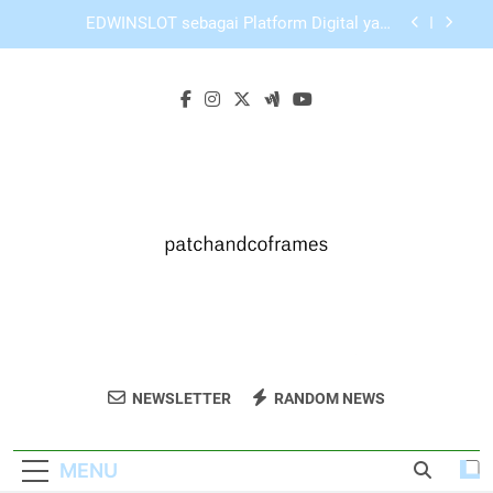
Skip
LEBAH4D sebagai Platform Digital yang Adaptif
to
dan Responsif
content
KAYA787 sebagai Platform Digital yang Adaptif
dan Responsif
LEBAH4D Login untuk Akses Harian yang Lebih
Fleksibel dan Terkendali
EDWINSLOT sebagai Platform Digital yang
Adaptif dan Responsif untuk Pengguna Modern
LEBAH4D sebagai Platform Digital yang Adaptif
dan Responsif
KAYA787 sebagai Platform Digital yang Adaptif
dan Responsif
Patch & Co
Temukan Bingkai Foto Unik Dan Personal
NEWSLETTER
RANDOM NEWS
Frames
Dari Patch & Co Frames. Cocok Untuk
Melengkapi Dekorasi Rumah Anda.
MENU