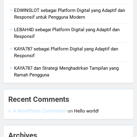
EDWINSLOT sebagai Platform Digital yang Adaptif dan
Responsif untuk Pengguna Modern
LEBAH4D sebagai Platform Digital yang Adaptif dan
Responsif
KAYA787 sebagai Platform Digital yang Adaptif dan
Responsif
KAYA787 dan Strategi Menghadirkan Tampilan yang
Ramah Pengguna
Recent Comments
A WordPress Commenter
on
Hello world!
Archives