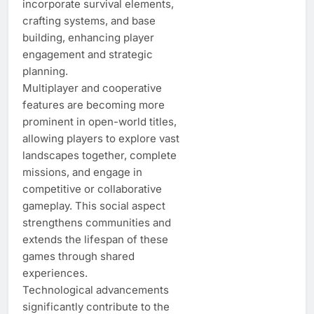
incorporate survival elements,
crafting systems, and base
building, enhancing player
engagement and strategic
planning.
Multiplayer and cooperative
features are becoming more
prominent in open-world titles,
allowing players to explore vast
landscapes together, complete
missions, and engage in
competitive or collaborative
gameplay. This social aspect
strengthens communities and
extends the lifespan of these
games through shared
experiences.
Technological advancements
significantly contribute to the