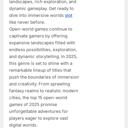
landscapes, rich exploration, and
dynamic gameplay. Get ready to
dive into immersive worlds
slot
like never before.
Open-world games continue to
captivate gamers by offering
expansive landscapes filled with
endless possibilities, exploration,
and dynamic storytelling. In 2025,
this genre is set to shine with a
remarkable lineup of titles that
push the boundaries of immersion
and creativity. From sprawling
fantasy realms to realistic modern
cities, the top 15 open-world
games of 2025 promise
unforgettable adventures for
players eager to explore vast
digital worlds.