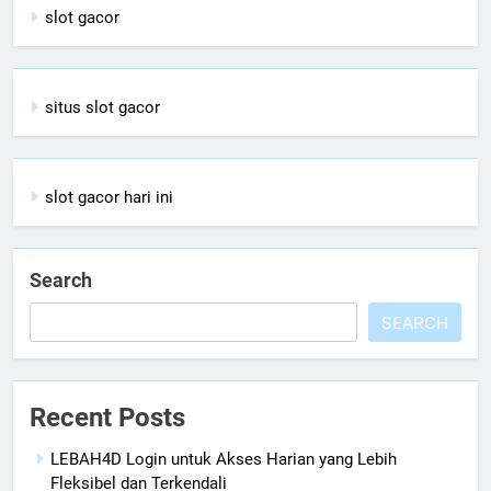
slot gacor
situs slot gacor
slot gacor hari ini
Search
SEARCH
Recent Posts
LEBAH4D Login untuk Akses Harian yang Lebih
Fleksibel dan Terkendali