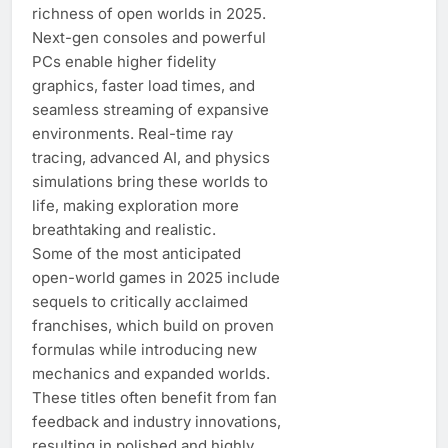
richness of open worlds in 2025.
Next-gen consoles and powerful
PCs enable higher fidelity
graphics, faster load times, and
seamless streaming of expansive
environments. Real-time ray
tracing, advanced AI, and physics
simulations bring these worlds to
life, making exploration more
breathtaking and realistic.
Some of the most anticipated
open-world games in 2025 include
sequels to critically acclaimed
franchises, which build on proven
formulas while introducing new
mechanics and expanded worlds.
These titles often benefit from fan
feedback and industry innovations,
resulting in polished and highly