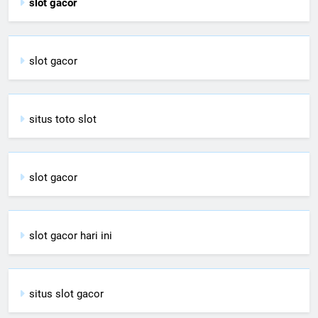
slot gacor
slot gacor
situs toto slot
slot gacor
slot gacor hari ini
situs slot gacor