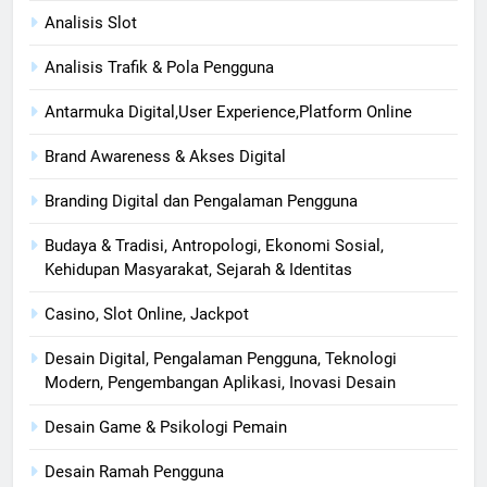
Analisis Slot
Analisis Trafik & Pola Pengguna
Antarmuka Digital,User Experience,Platform Online
Brand Awareness & Akses Digital
Branding Digital dan Pengalaman Pengguna
Budaya & Tradisi, Antropologi, Ekonomi Sosial,
Kehidupan Masyarakat, Sejarah & Identitas
Casino, Slot Online, Jackpot
Desain Digital, Pengalaman Pengguna, Teknologi
Modern, Pengembangan Aplikasi, Inovasi Desain
Desain Game & Psikologi Pemain
Desain Ramah Pengguna