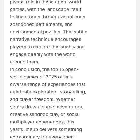
pivotal role in these open-world
games, with the landscape itself
telling stories through visual cues,
abandoned settlements, and
environmental puzzles. This subtle
narrative technique encourages
players to explore thoroughly and
engage deeply with the world
around them.
In conclusion, the top 15 open-
world games of 2025 offer a
diverse range of experiences that
celebrate exploration, storytelling,
and player freedom. Whether
you’re drawn to epic adventures,
creative sandbox play, or social
multiplayer experiences, this
year’s lineup delivers something
extraordinary for every open-