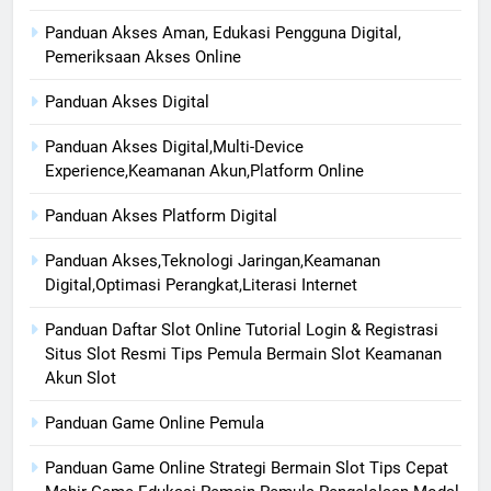
Panduan Akses Aman, Edukasi Pengguna Digital,
Pemeriksaan Akses Online
Panduan Akses Digital
Panduan Akses Digital,Multi-Device
Experience,Keamanan Akun,Platform Online
Panduan Akses Platform Digital
Panduan Akses,Teknologi Jaringan,Keamanan
Digital,Optimasi Perangkat,Literasi Internet
Panduan Daftar Slot Online Tutorial Login & Registrasi
Situs Slot Resmi Tips Pemula Bermain Slot Keamanan
Akun Slot
Panduan Game Online Pemula
Panduan Game Online Strategi Bermain Slot Tips Cepat