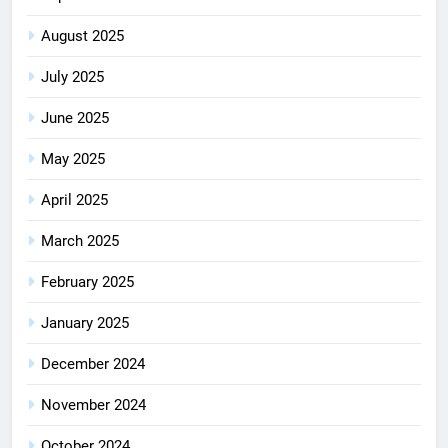
August 2025
July 2025
June 2025
May 2025
April 2025
March 2025
February 2025
January 2025
December 2024
November 2024
October 2024