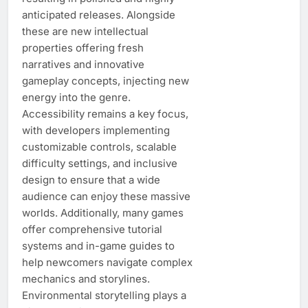
anticipated releases. Alongside
these are new intellectual
properties offering fresh
narratives and innovative
gameplay concepts, injecting new
energy into the genre.
Accessibility remains a key focus,
with developers implementing
customizable controls, scalable
difficulty settings, and inclusive
design to ensure that a wide
audience can enjoy these massive
worlds. Additionally, many games
offer comprehensive tutorial
systems and in-game guides to
help newcomers navigate complex
mechanics and storylines.
Environmental storytelling plays a