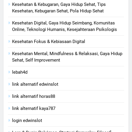
Kesehatan & Kebugaran, Gaya Hidup Sehat, Tips
Kesehatan, Kebugaran Sehat, Pola Hidup Sehat
Kesehatan Digital, Gaya Hidup Seimbang, Komunitas
Online, Teknologi Humanis, Kesejahteraan Psikologis
Kesehatan Fokus & Kebiasaan Digital
Kesehatan Mental, Mindfulness & Relaksasi, Gaya Hidup
Sehat, Self Improvement
lebah4d
link alternatif edwinslot
link alternatif horas88
link alternatif kaya787
login edwinslot