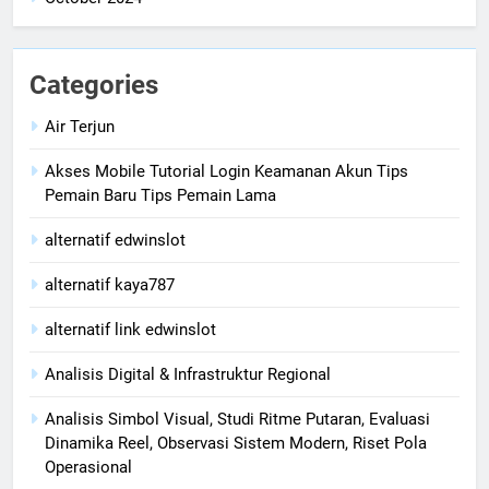
Categories
Air Terjun
Akses Mobile Tutorial Login Keamanan Akun Tips
Pemain Baru Tips Pemain Lama
alternatif edwinslot
alternatif kaya787
alternatif link edwinslot
Analisis Digital & Infrastruktur Regional
Analisis Simbol Visual, Studi Ritme Putaran, Evaluasi
Dinamika Reel, Observasi Sistem Modern, Riset Pola
Operasional