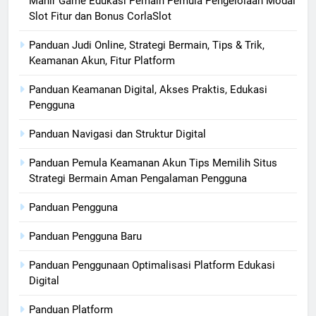
Mahir Game Edukasi Pemain Pemula Pengelolaan Modal
Slot Fitur dan Bonus CorlaSlot
Panduan Judi Online, Strategi Bermain, Tips & Trik,
Keamanan Akun, Fitur Platform
Panduan Keamanan Digital, Akses Praktis, Edukasi
Pengguna
Panduan Navigasi dan Struktur Digital
Panduan Pemula Keamanan Akun Tips Memilih Situs
Strategi Bermain Aman Pengalaman Pengguna
Panduan Pengguna
Panduan Pengguna Baru
Panduan Penggunaan Optimalisasi Platform Edukasi
Digital
Panduan Platform