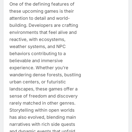
One of the defining features of
these upcoming games is their
attention to detail and world-
building. Developers are crafting
environments that feel alive and
reactive, with ecosystems,
weather systems, and NPC
behaviors contributing to a
believable and immersive
experience. Whether you’re
wandering dense forests, bustling
urban centers, or futuristic
landscapes, these games offer a
sense of freedom and discovery
rarely matched in other genres.
Storytelling within open worlds
has also evolved, blending main
narratives with rich side quests
and dynamic events that unfold