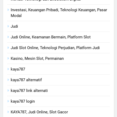
Investasi, Keuangan Pribadi, Teknologi Keuangan, Pasar
Modal
Judi
Judi Online, Keamanan Bermain, Platform Slot
Judi Slot Online, Teknologi Perjudian, Platform Judi
Kasino, Mesin Slot, Permainan
kaya787
kaya787 alternatif
kaya787 link alternati
kaya787 login
KAYA787, Judi Online, Slot Gacor