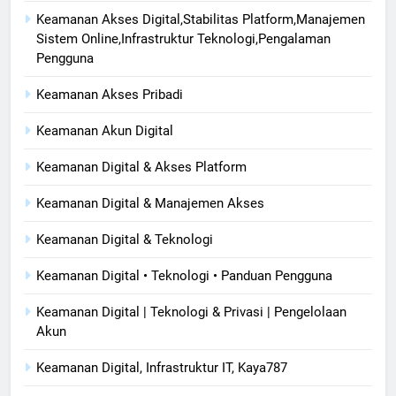
Keamanan Akses Digital,Stabilitas Platform,Manajemen
Sistem Online,Infrastruktur Teknologi,Pengalaman
Pengguna
Keamanan Akses Pribadi
Keamanan Akun Digital
Keamanan Digital & Akses Platform
Keamanan Digital & Manajemen Akses
Keamanan Digital & Teknologi
Keamanan Digital • Teknologi • Panduan Pengguna
Keamanan Digital | Teknologi & Privasi | Pengelolaan
Akun
Keamanan Digital, Infrastruktur IT, Kaya787