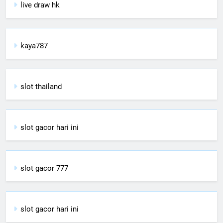
live draw hk
kaya787
slot thailand
slot gacor hari ini
slot gacor 777
slot gacor hari ini