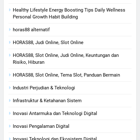
Healthy Lifestyle Energy Boosting Tips Daily Wellness
Personal Growth Habit Building
horas88 alternatif
HORAS88, Judi Online, Slot Online
HORAS88, Slot Online, Judi Online, Keuntungan dan
Risiko, Hiburan
HORAS88, Slot Online, Tema Slot, Panduan Bermain
Industri Perjudian & Teknologi
Infrastruktur & Ketahanan Sistem
Inovasi Antarmuka dan Teknologi Digital
Inovasi Pengalaman Digital
Inovasi Teknologi dan Ekosistem Digital