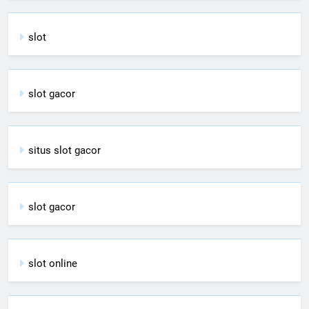
slot
slot gacor
situs slot gacor
slot gacor
slot online