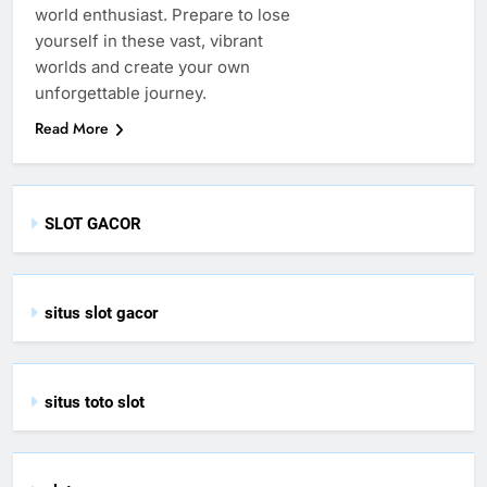
world enthusiast. Prepare to lose
yourself in these vast, vibrant
worlds and create your own
unforgettable journey.
Read More
SLOT GACOR
situs slot gacor
situs toto slot