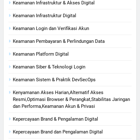
Keamanan Infrastruktur & Akses Digital
Keamanan Infrastruktur Digital
Keamanan Login dan Verifikasi Akun
Keamanan Pembayaran & Perlindungan Data
Keamanan Platform Digital
Keamanan Siber & Teknologi Login
Keamanan Sistem & Praktik DevSecOps
Kenyamanan Akses Harian,Alternatif Akses
Resmi,Optimasi Browser & Perangkat,Stabilitas Jaringan
dan Performa,Keamanan Akun & Privasi
Kepercayaan Brand & Pengalaman Digital
Kepercayaan Brand dan Pengalaman Digital