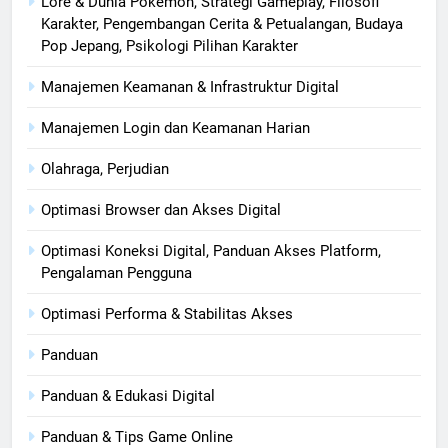
Lore & Dunia Pokémon, Strategi Gameplay, Filosofi
Karakter, Pengembangan Cerita & Petualangan, Budaya
Pop Jepang, Psikologi Pilihan Karakter
Manajemen Keamanan & Infrastruktur Digital
Manajemen Login dan Keamanan Harian
Olahraga, Perjudian
Optimasi Browser dan Akses Digital
Optimasi Koneksi Digital, Panduan Akses Platform,
Pengalaman Pengguna
Optimasi Performa & Stabilitas Akses
Panduan
Panduan & Edukasi Digital
Panduan & Tips Game Online