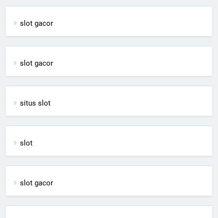
slot gacor
slot gacor
situs slot
slot
slot gacor